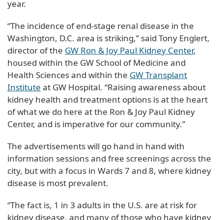
year.
“The incidence of end-stage renal disease in the
Washington, D.C. area is striking,” said Tony Englert,
director of the
GW Ron & Joy Paul Kidney Center
,
housed within the GW School of Medicine and
Health Sciences and within the
GW Transplant
Institute
at GW Hospital. “Raising awareness about
kidney health and treatment options is at the heart
of what we do here at the Ron & Joy Paul Kidney
Center, and is imperative for our community.”
The advertisements will go hand in hand with
information sessions and free screenings across the
city, but with a focus in Wards 7 and 8, where kidney
disease is most prevalent.
“The fact is, 1 in 3 adults in the U.S. are at risk for
kidney disease, and many of those who have kidney