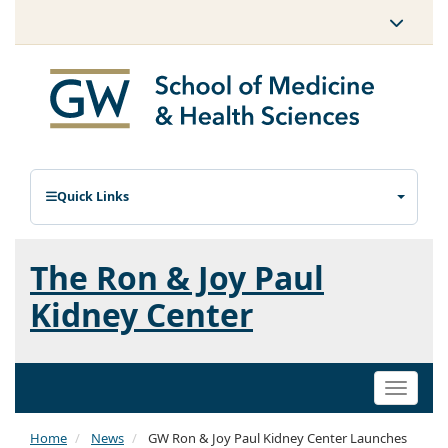
Quick Links
The Ron & Joy Paul
Kidney Center
Toggle
naviga
Home
News
GW Ron & Joy Paul Kidney Center Launches