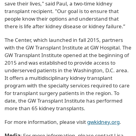
save their lives," said Paul, a two-time kidney
transplant recipient. "Our goal is to ensure that
people know their options and understand that
there is life after kidney disease or kidney failure.”
The Center, which launched in fall 2015, partners
with the GW Transplant Institute at GW Hospital. The
GW Transplant Institute opened at the beginning of
2015 and was established to provide access to
underserved patients in the Washington, D.C. area.
It offers a multidisciplinary kidney transplant
program with the specialty services required to care
for transplant surgery patients in the region. To
date, the GW Transplant Institute has performed
more than 65 kidney transplants.
For more information, please visit
gwkidney.org
.
Media
: For more information, please contact Lisa