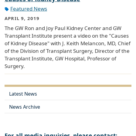
Featured News
APRIL 9, 2019
The GW Ron and Joy Paul Kidney Center and GW
Transplant Institute present a video on the "Causes
of Kidney Disease" with J. Keith Melancon, MD, Chief
of the Division of Transplant Surgery, Director of the
Transplant Institute, GW Hospital, Professor of
Surgery.
Latest News
News Archive
For all media inquiries, please contact: