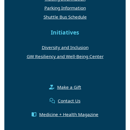
Parking Information
Shuttle Bus Schedule
Initiatives
Diversity and Inclusion
GW Resiliency and Well-Being Center
Make a Gift
Contact Us
Medicine + Health Magazine