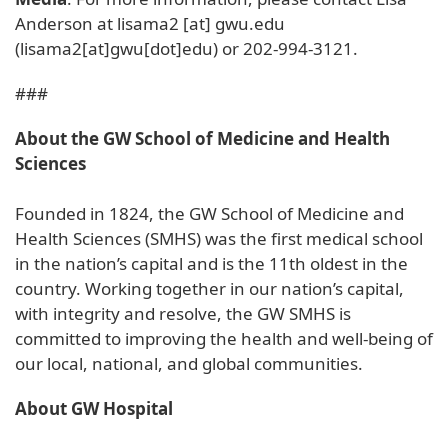
Anderson at
lisama2
[at]
gwu
.
edu
(lisama2[at]gwu[dot]edu)
or 202-994-3121.
###
About the GW School of Medicine and Health
Sciences
Founded in 1824, the GW School of Medicine and
Health Sciences (SMHS) was the first medical school
in the nation’s capital and is the 11th oldest in the
country. Working together in our nation’s capital,
with integrity and resolve, the GW SMHS is
committed to improving the health and well-being of
our local, national, and global communities.
About GW Hospital