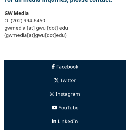
GW Media
O: (202) 994-6460
gwmedia
[at]
gwu
[dot]
edu
(gwmedia[at]gwu[dot]edu)
Facebook
Twitter
Instagram
YouTube
LinkedIn