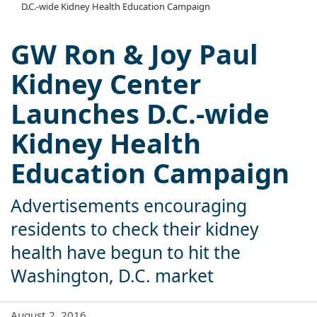
D.C.-wide Kidney Health Education Campaign
GW Ron & Joy Paul
Kidney Center
Launches D.C.-wide
Kidney Health
Education Campaign
Advertisements encouraging
residents to check their kidney
health have begun to hit the
Washington, D.C. market
August 2, 2016