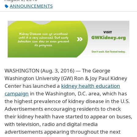
ANNOUNCEMENTS
WASHINGTON (Aug. 3, 2016) — The George
Washington University (GW) Ron & Joy Paul Kidney
Center has launched a
kidney health education
campaign
in the Washington, D.C. area, which has
the highest prevalence of kidney disease in the U.S.
Advertisements encouraging residents to check
their kidney health have started to appear on buses,
with television, radio and digital media
advertisements appearing throughout the next