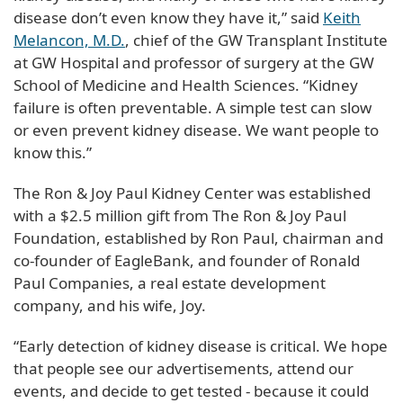
disease don’t even know they have it,” said
Keith
Melancon, M.D.
, chief of the GW Transplant Institute
at GW Hospital and professor of surgery at the GW
School of Medicine and Health Sciences. “Kidney
failure is often preventable. A simple test can slow
or even prevent kidney disease. We want people to
know this.”
The Ron & Joy Paul Kidney Center was established
with a $2.5 million gift from The Ron & Joy Paul
Foundation, established by Ron Paul, chairman and
co-founder of EagleBank, and founder of Ronald
Paul Companies, a real estate development
company, and his wife, Joy.
“Early detection of kidney disease is critical. We hope
that people see our advertisements, attend our
events, and decide to get tested - because it could