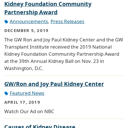
Kidney Foundation Community
Partnership Award
Announcements
,
Press Releases
DECEMBER 5, 2019
The GW Ron and Joy Paul Kidney Center and the GW
Transplant Institute received the 2019 National
Kidney Foundation Community Partnership Award
at the 39th Annual Kidney Ball on Nov. 23 in
Washington, D.C.
GW/Ron and Joy Paul Kidney Center
Featured News
APRIL 17, 2019
Watch Our Ad on NBC
Causes of Kidney Disease