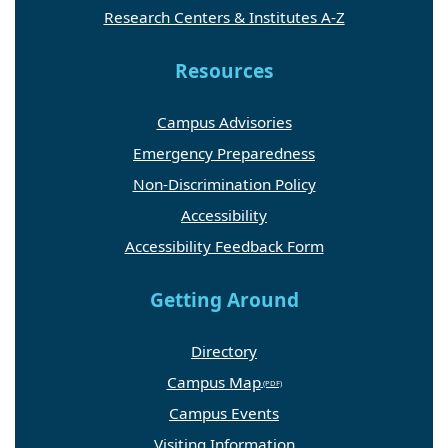
Research Centers & Institutes A-Z
Resources
Campus Advisories
Emergency Preparedness
Non-Discrimination Policy
Accessibility
Accessibility Feedback Form
Getting Around
Directory
Campus Map
Campus Events
Visiting Information