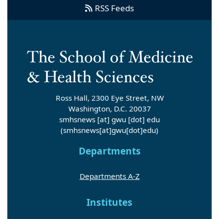
RSS Feeds
Ross Hall, 2300 Eye Street, NW
Washington, D.C. 20037
smhsnews
[at]
gwu
[dot]
edu
(smhsnews[at]gwu[dot]edu)
Departments
Departments A-Z
Institutes