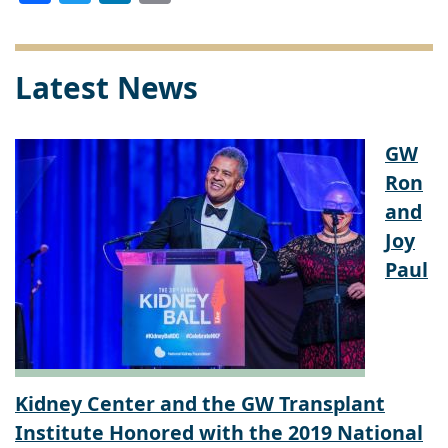
Link
Latest News
GW
Ron
and
Joy
Paul
Kidney Center and the GW Transplant
Institute Honored with the 2019 National