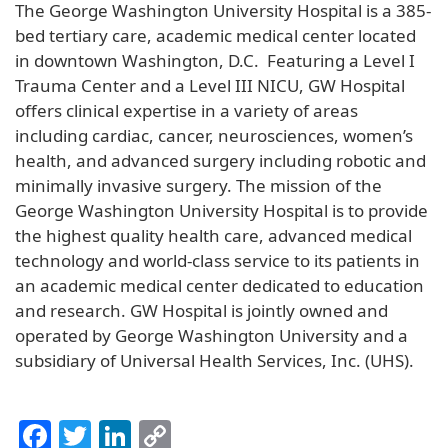
The George Washington University Hospital is a 385-
bed tertiary care, academic medical center located
in downtown Washington, D.C. Featuring a Level I
Trauma Center and a Level III NICU, GW Hospital
offers clinical expertise in a variety of areas
including cardiac, cancer, neurosciences, women’s
health, and advanced surgery including robotic and
minimally invasive surgery. The mission of the
George Washington University Hospital is to provide
the highest quality health care, advanced medical
technology and world-class service to its patients in
an academic medical center dedicated to education
and research. GW Hospital is jointly owned and
operated by George Washington University and a
subsidiary of Universal Health Services, Inc. (UHS).
Facebook
Twitter
LinkedIn
Copy